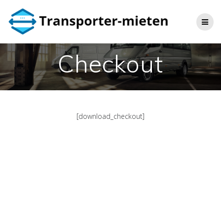
Skip
to
content
Checkout
[download_checkout]